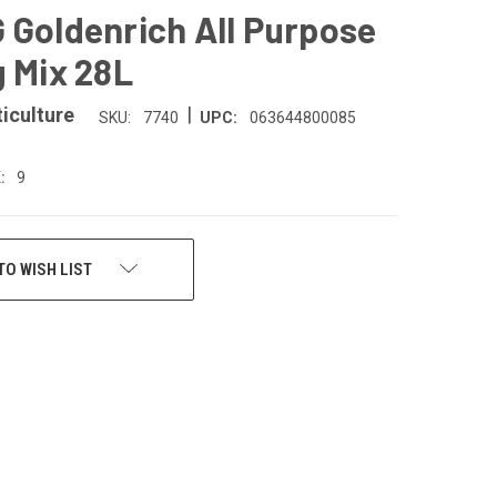
 Goldenrich All Purpose
g Mix 28L
|
iculture
SKU:
7740
UPC:
063644800085
:
9
TO WISH LIST