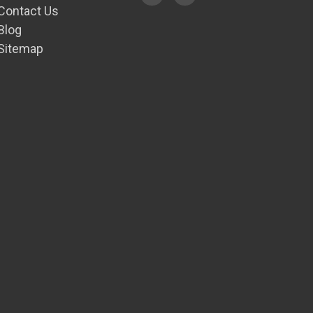
Contact Us
Blog
Sitemap