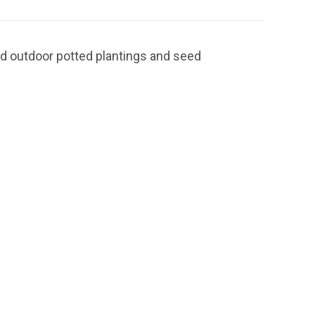
nd outdoor potted plantings and seed