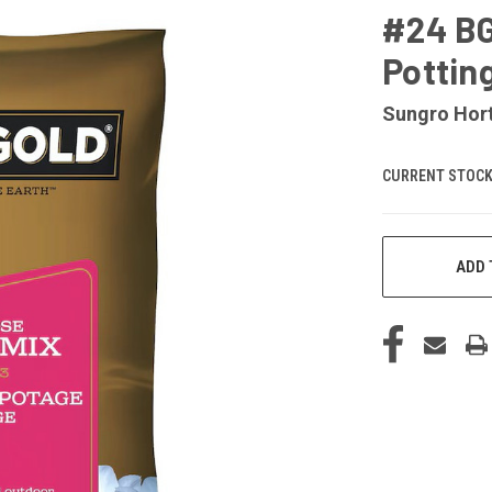
#24 BG
Pottin
Sungro Hort
CURRENT STOCK
ADD 