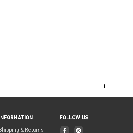
INFORMATION
FOLLOW US
Shipping & Returns