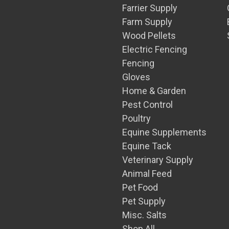
Farrier Supply
Farm Supply
Wood Pellets
Electric Fencing
Fencing
Gloves
Home & Garden
Pest Control
Poultry
Equine Supplements
Equine Tack
Veterinary Supply
Animal Feed
Pet Food
Pet Supply
Misc. Salts
Shop All