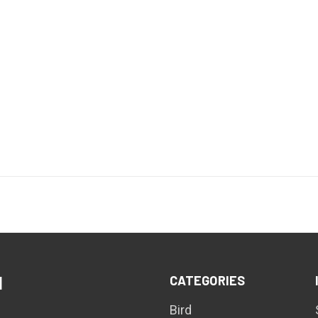
CATEGORIES
d
Bird