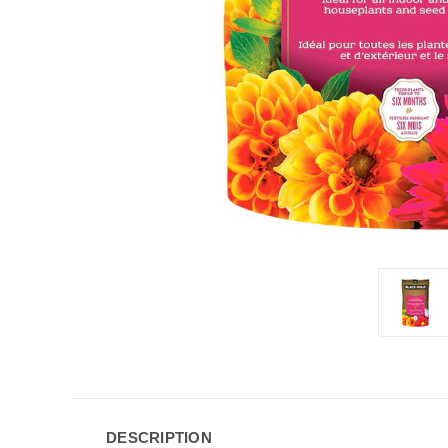
DESCRIPTION