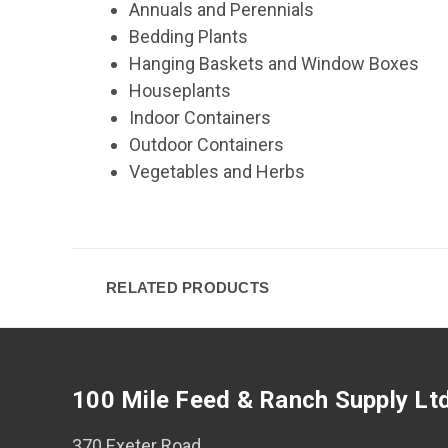
Annuals and Perennials
Bedding Plants
Hanging Baskets and Window Boxes
Houseplants
Indoor Containers
Outdoor Containers
Vegetables and Herbs
RELATED PRODUCTS
100 Mile Feed & Ranch Supply Lt
370 Exeter Road