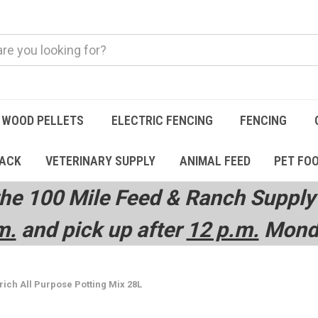
WOOD PELLETS
ELECTRIC FENCING
FENCING
TACK
VETERINARY SUPPLY
ANIMAL FEED
PET FO
he 100 Mile Feed & Ranch Supply 
m.
and pick up after
12 p.m.
Monda
ich All Purpose Potting Mix 28L