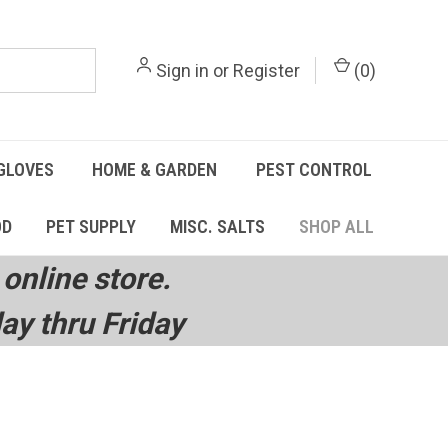
Sign in
or
Register
(
0
)
GLOVES
HOME & GARDEN
PEST CONTROL
OD
PET SUPPLY
MISC. SALTS
SHOP ALL
online store.
y thru Friday