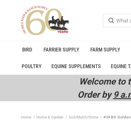
BIRD
FARRIER SUPPLY
FARM SUPPLY
POULTRY
EQUINE SUPPLEMENTS
EQUINE 
Welcome to t
Order by
9 a.
Home
Home & Garden
Soil/Mulch/Stone
#24 BG Goldenr