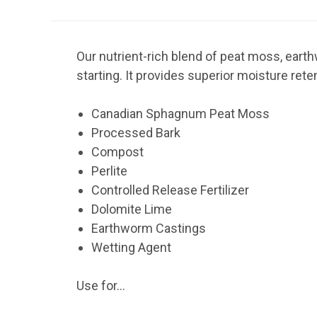
Our nutrient-rich blend of peat moss, eart
starting. It provides superior moisture rete
Canadian Sphagnum Peat Moss
Processed Bark
Compost
Perlite
Controlled Release Fertilizer
Dolomite Lime
Earthworm Castings
Wetting Agent
Use for...