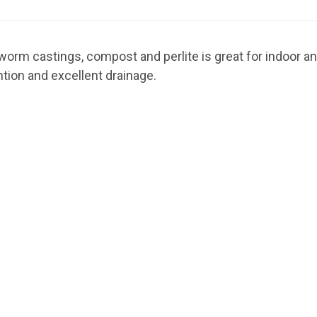
hworm castings, compost and perlite is great for indoor a
ntion and excellent drainage.