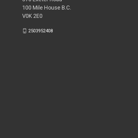
100 Mile House B.C.
V0K 2E0
2503952408