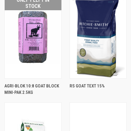
STOCK
AGRI-BLOK 10:8 GOAT BLOCK
RS GOAT TEXT 15%
MINI-PAK 2.5KG