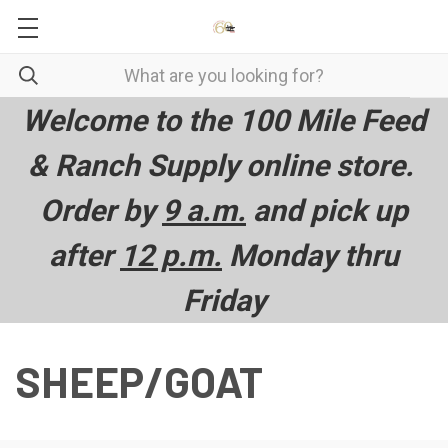
Welcome to the 100 Mile Feed
& Ranch Supply online store.
Order by
9 a.m.
and pick up
after
12 p.m.
Monday thru
Friday
SHEEP/GOAT