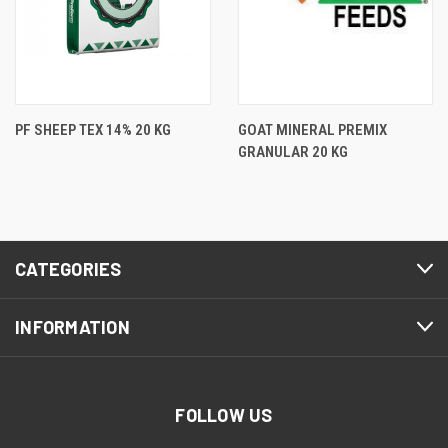
PF SHEEP TEX 14% 20 KG
GOAT MINERAL PREMIX
GRANULAR 20 KG
CATEGORIES
INFORMATION
FOLLOW US