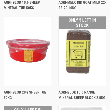
AGRI-BLOK 10:6 SHEEP
AGRI-MELC KID GOAT MILK 22-
MINERAL TUB 50KG
22-20 10KG
ONLY 5 LEFT IN
STOCK
AGRI-BLOK 20% SHEEP TUB
AGRI-BLOK 10:6 RANGE
50KG
MINERAL SHEEP BLOCK 2.5KG
ONLY 1 LEFT IN