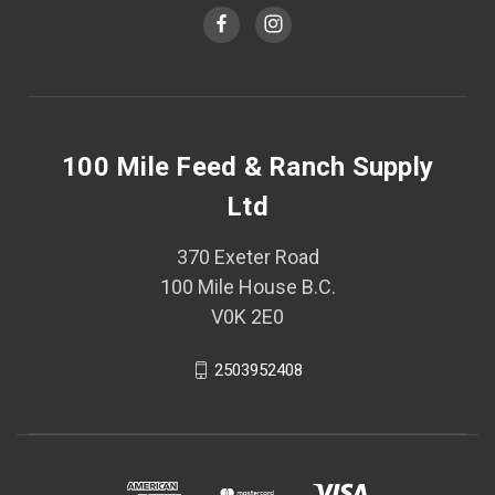
100 Mile Feed & Ranch Supply
Ltd
370 Exeter Road
100 Mile House B.C.
V0K 2E0
2503952408