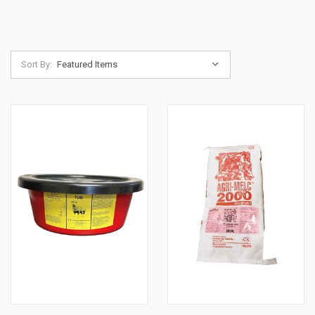
Sort By: