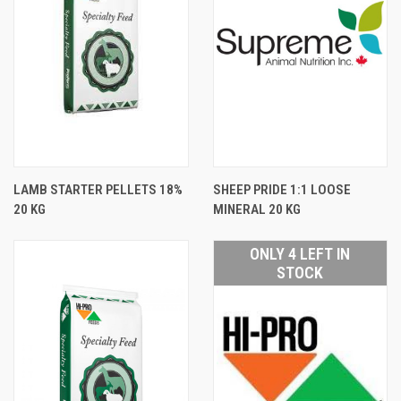
LAMB STARTER PELLETS 18%
SHEEP PRIDE 1:1 LOOSE
20 KG
MINERAL 20 KG
ONLY 4 LEFT IN
STOCK