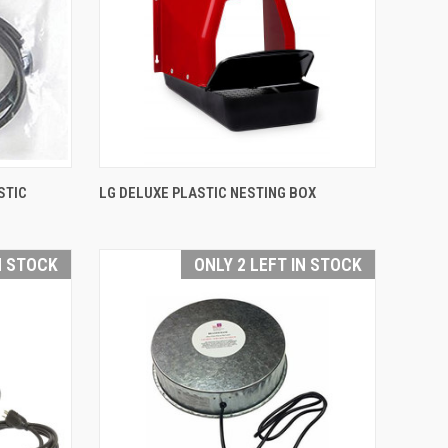
QUICK VIEW
STIC
LG DELUXE PLASTIC NESTING BOX
Compare
N STOCK
ONLY 2 LEFT IN STOCK