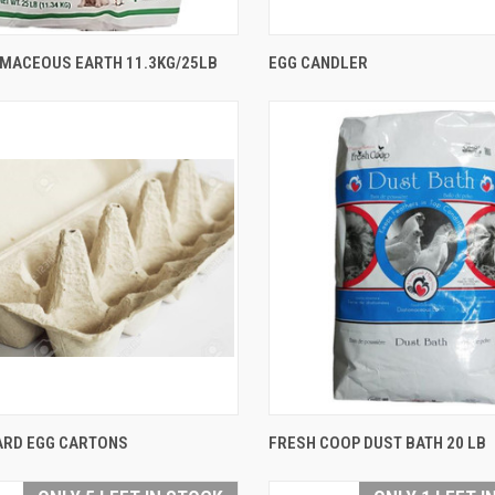
QUICK VIEW
QUICK VIEW
OMACEOUS EARTH 11.3KG/25LB
EGG CANDLER
are
Compare
QUICK VIEW
QUICK VIEW
RD EGG CARTONS
FRESH COOP DUST BATH 20 LB
are
Compare