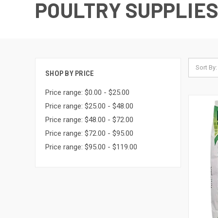
POULTRY SUPPLIE
Sort By:
SHOP BY PRICE
Price range: $0.00 - $25.00
Price range: $25.00 - $48.00
Price range: $48.00 - $72.00
Price range: $72.00 - $95.00
Price range: $95.00 - $119.00