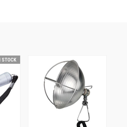
N STOCK