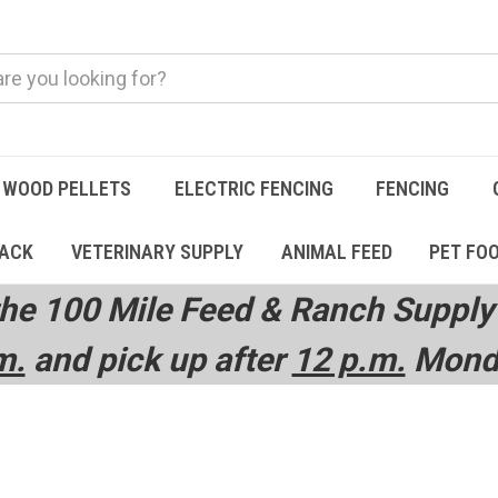
WOOD PELLETS
ELECTRIC FENCING
FENCING
TACK
VETERINARY SUPPLY
ANIMAL FEED
PET FO
he 100 Mile Feed & Ranch Supply 
m.
and pick up after
12 p.m.
Monda