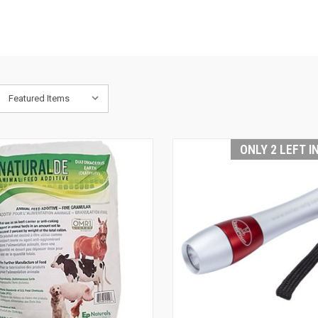
S
ONLY 2 LEFT I