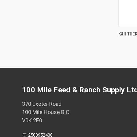
K&H THER
Comp
100 Mile Feed & Ranch Supply Lt
370 Exeter Road
100 Mile House B.C.
V0K 2E0
2503952408