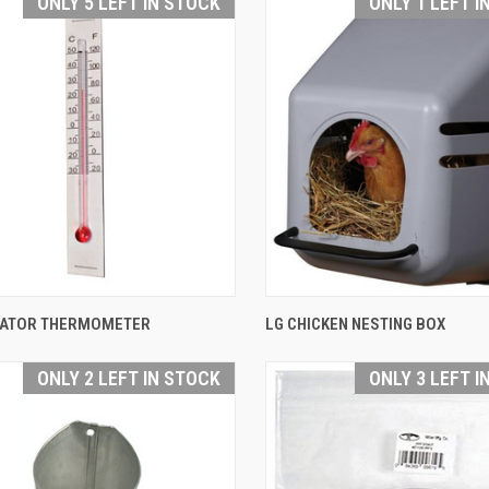
ONLY 5 LEFT IN STOCK
ONLY 1 LEFT I
QUICK VIEW
QUICK VIEW
BATOR THERMOMETER
LG CHICKEN NESTING BOX
are
Compare
ONLY 2 LEFT IN STOCK
ONLY 3 LEFT I