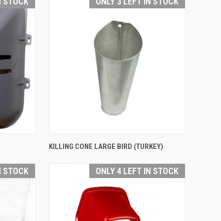
N STOCK
ONLY 3 LEFT IN STOCK
QUICK VIEW
KILLING CONE LARGE BIRD (TURKEY)
Compare
N STOCK
ONLY 4 LEFT IN STOCK