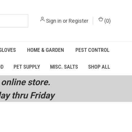
Sign in
or
Register
(
0
)
GLOVES
HOME & GARDEN
PEST CONTROL
OD
PET SUPPLY
MISC. SALTS
SHOP ALL
online store.
y thru Friday