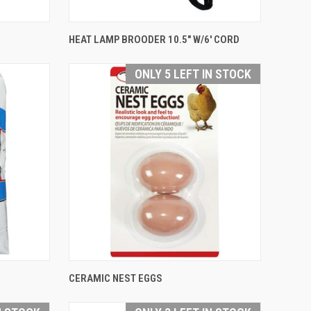
QUICK VIEW
HEAT LAMP BROODER 10.5" W/6' CORD
Compare
ONLY 5 LEFT IN STOCK
QUICK VIEW
CERAMIC NEST EGGS
Compare