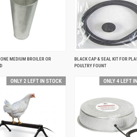
QUICK VIEW
QUICK VIEW
CONE MEDIUM BROILER OR
BLACK CAP & SEAL KIT FOR PLA
D
POULTRY FOUNT
are
Compare
ONLY 2 LEFT IN STOCK
ONLY 4 LEFT I