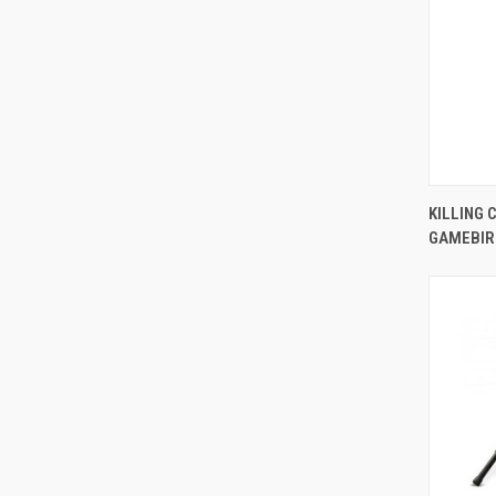
KILLING 
GAMEBIR
Comp