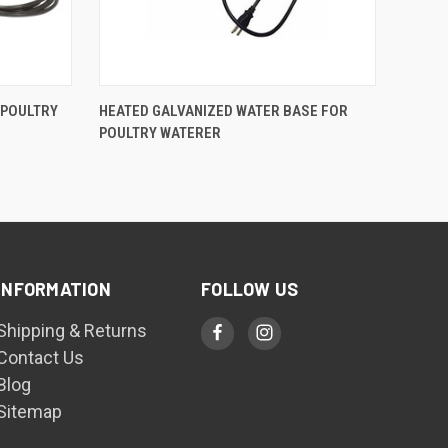
QUICK VIEW
 POULTRY
HEATED GALVANIZED WATER BASE FOR
POULTRY WATERER
Compare
INFORMATION
FOLLOW US
Shipping & Returns
Contact Us
Blog
Sitemap