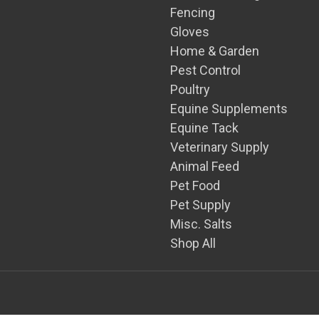
Fencing
Gloves
Home & Garden
Pest Control
Poultry
Equine Supplements
Equine Tack
Veterinary Supply
Animal Feed
Pet Food
Pet Supply
Misc. Salts
Shop All