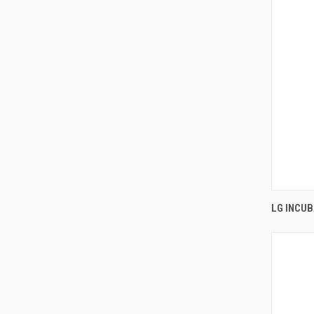
LG INCU
Comp