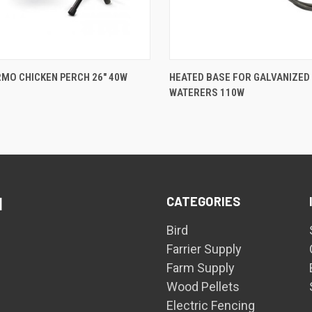
QUICK VIEW
QUICK VIEW
MO CHICKEN PERCH 26" 40W
HEATED BASE FOR GALVANIZED
WATERERS 110W
are
Compare
CATEGORIES
d
Bird
Farrier Supply
Farm Supply
Wood Pellets
Electric Fencing