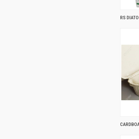
RS DIAT
Comp
CARDBOA
Comp