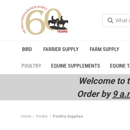
BIRD
FARRIER SUPPLY
FARM SUPPLY
POULTRY
EQUINE SUPPLEMENTS
EQUINE 
Welcome to t
Order by
9 a.
Home
Poultry
Poultry Supplies