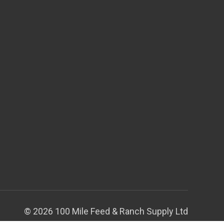
© 2026 100 Mile Feed & Ranch Supply Ltd