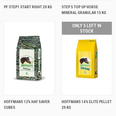
PF STEP1 START RIGHT 20 KG
STEP 5 TOP UP HORSE
MINERAL GRANULAR 15 KG
ONLY 5 LEFT IN
STOCK
HOFFMANS 12% HAY SAVER
HOFFMANS 14% ELITE PELLET
CUBES
20 KG