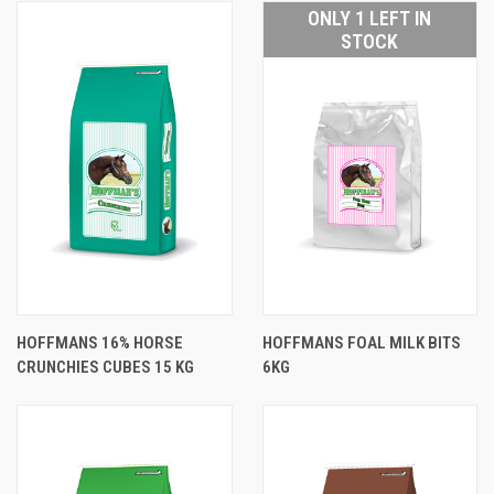
ONLY 1 LEFT IN
STOCK
HOFFMANS 16% HORSE
HOFFMANS FOAL MILK BITS
CRUNCHIES CUBES 15 KG
6KG