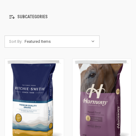
SUBCATEGORIES
Sort By: