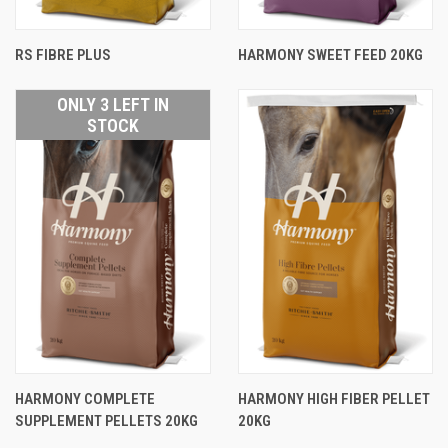
RS FIBRE PLUS
HARMONY SWEET FEED 20KG
ONLY 3 LEFT IN
STOCK
HARMONY COMPLETE
HARMONY HIGH FIBER PELLET
SUPPLEMENT PELLETS 20KG
20KG