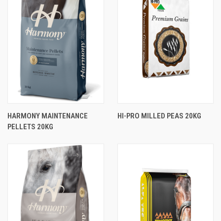
HARMONY MAINTENANCE
HI-PRO MILLED PEAS 20KG
PELLETS 20KG