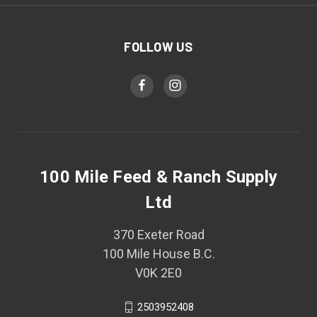
FOLLOW US
100 Mile Feed & Ranch Supply
Ltd
370 Exeter Road
100 Mile House B.C.
V0K 2E0
2503952408