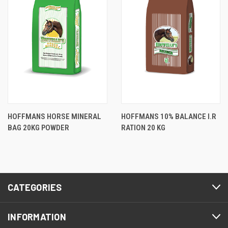
HOFFMANS HORSE MINERAL
HOFFMANS 10% BALANCE I.R
BAG 20KG POWDER
RATION 20 KG
CATEGORIES
INFORMATION