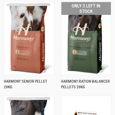
ONLY 2 LEFT IN
STOCK
HARMONY SENIOR PELLET
HARMONY RATION BALANCER
20KG
PELLETS 20KG