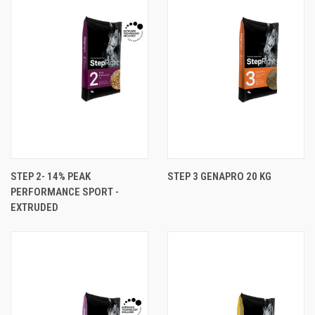
STEP 2- 14% PEAK
STEP 3 GENAPRO 20 KG
PERFORMANCE SPORT -
EXTRUDED