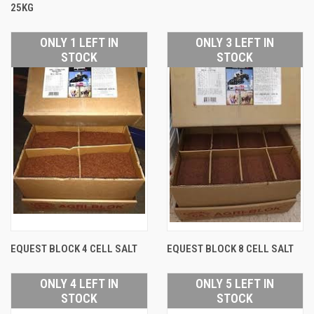
25KG
ONLY 1 LEFT IN
ONLY 3 LEFT IN
STOCK
STOCK
EQUEST BLOCK 4 CELL SALT
EQUEST BLOCK 8 CELL SALT
ONLY 4 LEFT IN
ONLY 5 LEFT IN
STOCK
STOCK