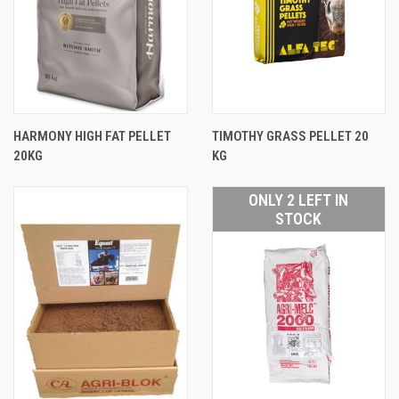
HARMONY HIGH FAT PELLET
TIMOTHY GRASS PELLET 20
20KG
KG
ONLY 2 LEFT IN
STOCK