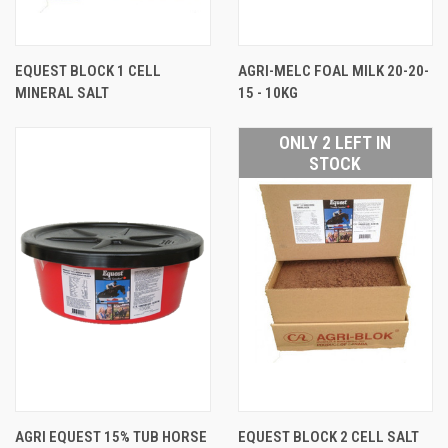
EQUEST BLOCK 1 CELL
AGRI-MELC FOAL MILK 20-20-
MINERAL SALT
15 - 10KG
ONLY 2 LEFT IN
STOCK
AGRI EQUEST 15% TUB HORSE
EQUEST BLOCK 2 CELL SALT