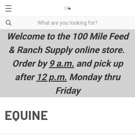
Welcome to the 100 Mile Feed
& Ranch Supply online store.
Order by
9 a.m.
and pick up
after
12 p.m.
Monday thru
Friday
EQUINE