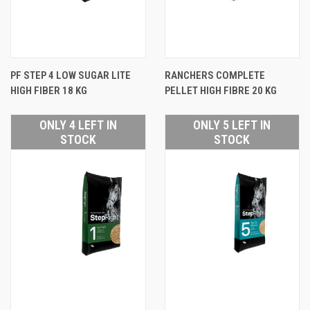
PF STEP 4 LOW SUGAR LITE
RANCHERS COMPLETE
HIGH FIBER 18 KG
PELLET HIGH FIBRE 20 KG
ONLY 4 LEFT IN
ONLY 5 LEFT IN
STOCK
STOCK