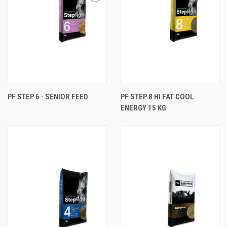
PF STEP 6 - SENIOR FEED
PF STEP 8 HI FAT COOL
ENERGY 15 KG