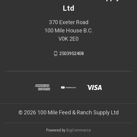
Ltd
370 Exeter Road
100 Mile House B.C.
V0K 2E0
2503952408
© 2026 100 Mile Feed & Ranch Supply Ltd
Powered by
BigCommerce