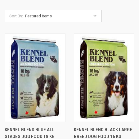
Sort By:
KENNEL BLEND BLUE ALL
KENNEL BLEND BLACK LARGE
STAGES DOG FOOD 18 KG
BREED DOG FOOD 16 KG