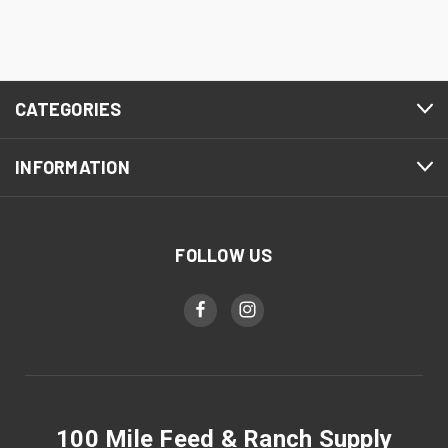
CATEGORIES
INFORMATION
FOLLOW US
100 Mile Feed & Ranch Supply