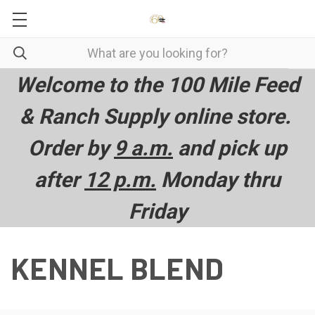
Welcome to the 100 Mile Feed
& Ranch Supply online store.
Order by
9 a.m.
and pick up
after
12 p.m.
Monday thru
Friday
KENNEL BLEND