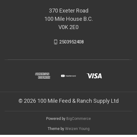
370 Exeter Road
100 Mile House B.C.
V0K 2E0
2503952408
© 2026 100 Mile Feed & Ranch Supply Ltd
Powered by
BigCommerce
Theme by
Weizen Young