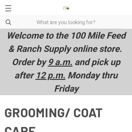
Welcome to the 100 Mile Feed
& Ranch Supply online store.
Order by
9 a.m.
and pick up
after
12 p.m.
Monday thru
Friday
GROOMING/ COAT
CARE