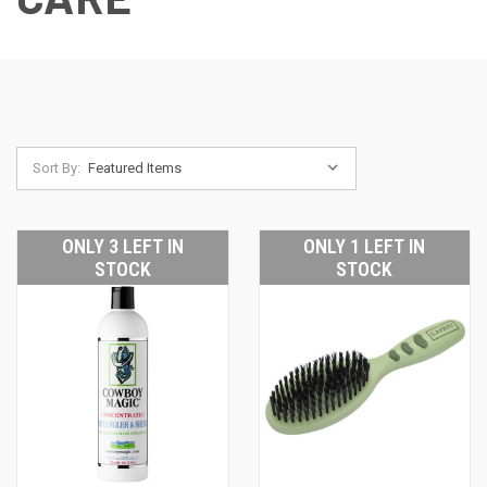
Sort By:
ONLY 3 LEFT IN
ONLY 1 LEFT IN
STOCK
STOCK