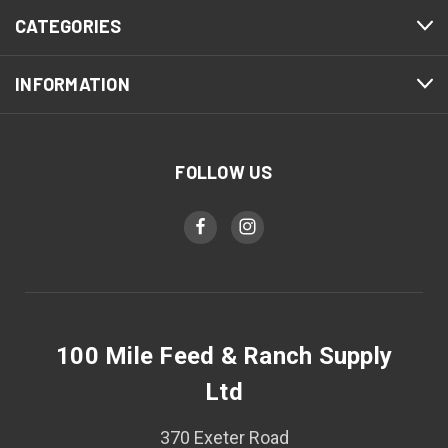
CATEGORIES
INFORMATION
FOLLOW US
100 Mile Feed & Ranch Supply
Ltd
370 Exeter Road