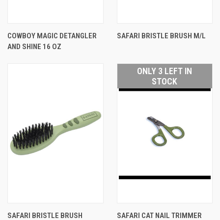
COWBOY MAGIC DETANGLER
SAFARI BRISTLE BRUSH M/L
AND SHINE 16 OZ
ONLY 3 LEFT IN
STOCK
SAFARI BRISTLE BRUSH
SAFARI CAT NAIL TRIMMER