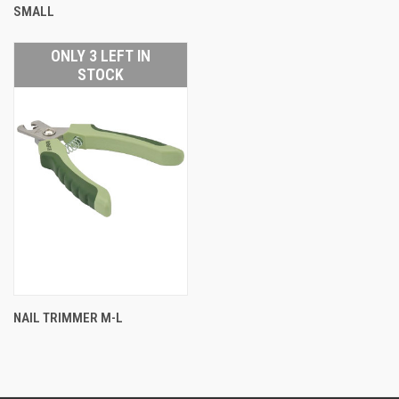
SMALL
ONLY 3 LEFT IN
STOCK
NAIL TRIMMER M-L