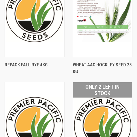
REPACK FALL RYE 4KG
WHEAT AAC HOCKLEY SEED 25
KG
ONLY 2 LEFT IN
STOCK