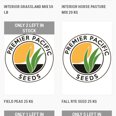
INTERIOR GRASSLAND MIX 50
INTERIOR HORSE PASTURE
LB
MIX 20 KG
ONLY 2 LEFT IN
STOCK
FIELD PEAS 25 KG
FALL RYE SEED 25 KG
ONLY 1 LEFT IN
ONLY 5 LEFT IN