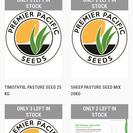
STOCK
STOCK
TIMOTHYXL PASTURE SEED 25
SHEEP PASTURE SEED MIX
KG
20KG
ONLY 3 LEFT IN
ONLY 2 LEFT IN
STOCK
STOCK