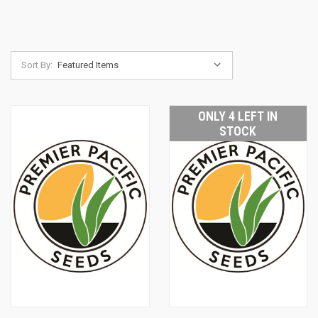
Sort By:
ONLY 4 LEFT IN
STOCK