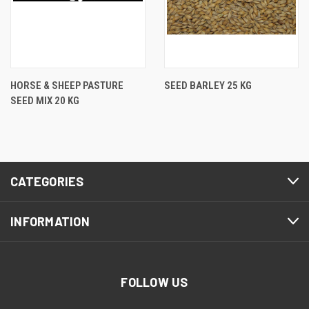
HORSE & SHEEP PASTURE
SEED BARLEY 25 KG
SEED MIX 20 KG
CATEGORIES
INFORMATION
FOLLOW US