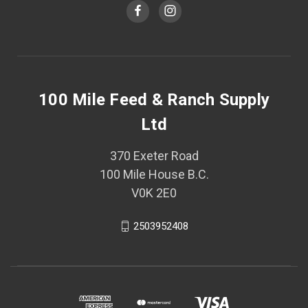
100 Mile Feed & Ranch Supply
Ltd
370 Exeter Road
100 Mile House B.C.
V0K 2E0
2503952408