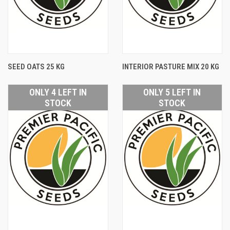
SEED OATS 25 KG
INTERIOR PASTURE MIX 20 KG
ONLY 4 LEFT IN
ONLY 5 LEFT IN
STOCK
STOCK