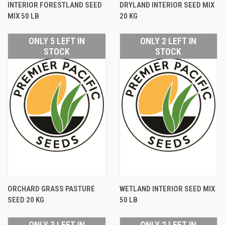
INTERIOR FORESTLAND SEED
DRYLAND INTERIOR SEED MIX
MIX 50 LB
20 KG
ONLY 5 LEFT IN
ONLY 2 LEFT IN
STOCK
STOCK
ORCHARD GRASS PASTURE
WETLAND INTERIOR SEED MIX
SEED 20 KG
50 LB
ONLY 3 LEFT IN
ONLY 2 LEFT IN