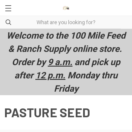
Welcome to the 100 Mile Feed
& Ranch Supply online store.
Order by
9 a.m.
and pick up
after
12 p.m.
Monday thru
Friday
PASTURE SEED