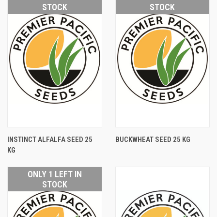
STOCK
STOCK
INSTINCT ALFALFA SEED 25
BUCKWHEAT SEED 25 KG
KG
ONLY 1 LEFT IN
STOCK