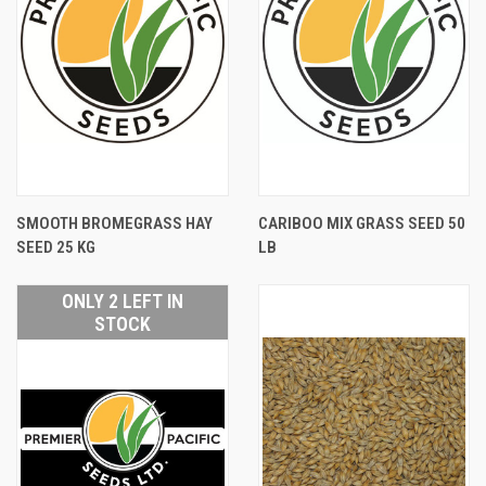
SMOOTH BROMEGRASS HAY
CARIBOO MIX GRASS SEED 50
SEED 25 KG
LB
ONLY 2 LEFT IN
STOCK