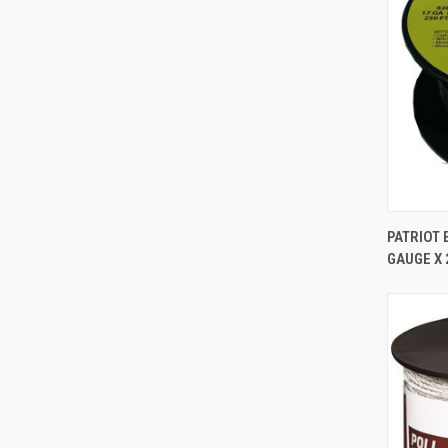
PATRIOT 
GAUGE X 
Comp