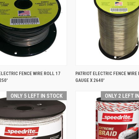
QUICK VIEW
QUICK VIEW
ELECTRIC FENCE WIRE ROLL 17
PATRIOT ELECTRIC FENCE WIRE 
250'
GAUGE X 2640'
are
Compare
ONLY 5 LEFT IN STOCK
ONLY 2 LEFT I