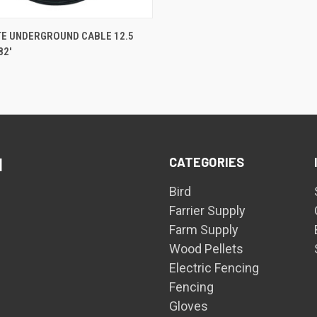
QUICK VIEW
TE UNDERGROUND CABLE 12.5
82'
are
CATEGORIES
d
Bird
Farrier Supply
Farm Supply
Wood Pellets
Electric Fencing
Fencing
Gloves