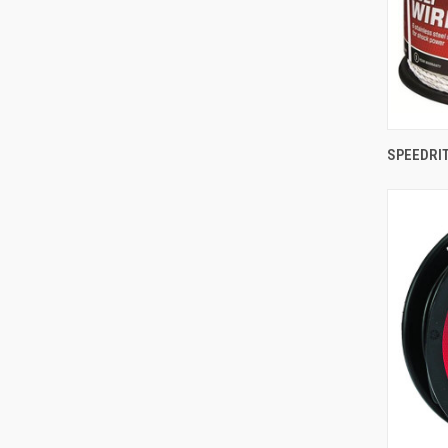
SPEEDRIT
Comp