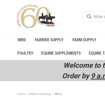
BIRD
FARRIER SUPPLY
FARM SUPPLY
POULTRY
EQUINE SUPPLEMENTS
EQUINE 
Welcome to t
Order by
9 a.
Home
Electric Fencing
Wire