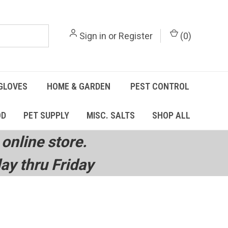
Sign in
or
Register
(
0
)
GLOVES
HOME & GARDEN
PEST CONTROL
OD
PET SUPPLY
MISC. SALTS
SHOP ALL
online store.
y thru Friday