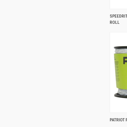
SPEEDRIT
ROLL
Comp
PATRIOT 