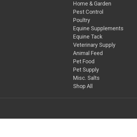
Home & Garden
Pest Control
Poultry
Equine Supplements
Equine Tack
Veterinary Supply
Animal Feed
Pet Food
Pet Supply
Misc. Salts
Shop All