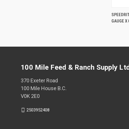
SPEEDRI
GAUGE X 
Comp
100 Mile Feed & Ranch Supply Lt
370 Exeter Road
100 Mile House B.C.
V0K 2E0
2503952408