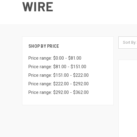
WIRE
Sort By:
SHOP BY PRICE
Price range: $0.00 - $81.00
Price range: $81.00 - $151.00
Price range: $151.00 - $222.00
Price range: $222.00 - $292.00
Price range: $292.00 - $362.00