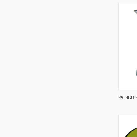
Comp
PATRIOT 
Comp