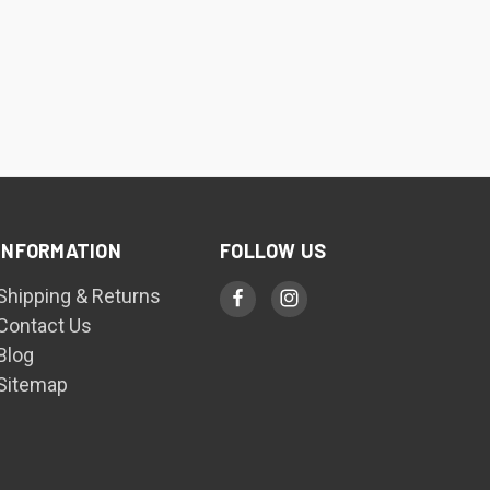
INFORMATION
FOLLOW US
Shipping & Returns
Contact Us
Blog
Sitemap