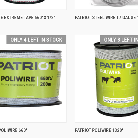
QUICK VIEW
QUICK VIEW
E EXTREME TAPE 660' X 1/2"
PATRIOT STEEL WIRE 17 GAUGE 
are
Compare
ONLY 4 LEFT IN STOCK
ONLY 3 LEFT I
QUICK VIEW
QUICK VIEW
POLIWIRE 660'
PATRIOT POLIWIRE 1320'