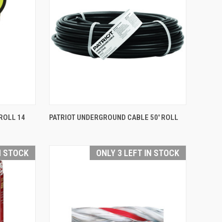
QUICK VIEW
ROLL 14
PATRIOT UNDERGROUND CABLE 50' ROLL
Compare
N STOCK
ONLY 3 LEFT IN STOCK