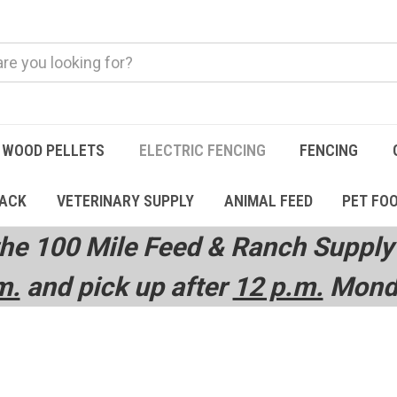
WOOD PELLETS
ELECTRIC FENCING
FENCING
TACK
VETERINARY SUPPLY
ANIMAL FEED
PET FO
he 100 Mile Feed & Ranch Supply 
m.
and pick up after
12 p.m.
Monda