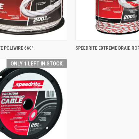
QUICK VIEW
QUICK VIEW
E POLIWIRE 660'
SPEEDRITE EXTREME BRAID ROP
are
Compare
ONLY 1 LEFT IN STOCK