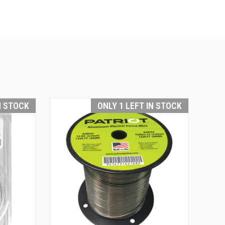
N STOCK
ONLY 1 LEFT IN STOCK