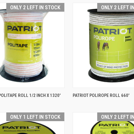
are
Compare
ONLY 2 LEFT IN STOCK
ONLY 2 LEFT I
QUICK VIEW
QUICK VIEW
POLITAPE ROLL 1/2 INCH X 1320'
PATRIOT POLIROPE ROLL 660'
are
Compare
ONLY 1 LEFT IN STOCK
ONLY 2 LEFT I