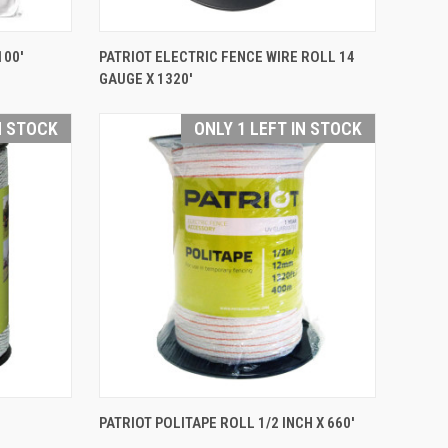
QUICK VIEW
100'
PATRIOT ELECTRIC FENCE WIRE ROLL 14
GAUGE X 1320'
Compare
N STOCK
ONLY 1 LEFT IN STOCK
QUICK VIEW
PATRIOT POLITAPE ROLL 1/2 INCH X 660'