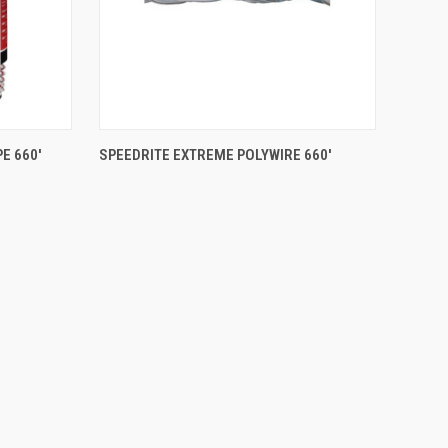
QUICK VIEW
E 660'
SPEEDRITE EXTREME POLYWIRE 660'
Compare