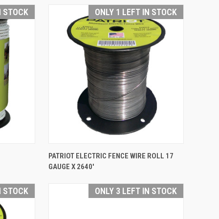
Compare
N STOCK
ONLY 1 LEFT IN STOCK
QUICK VIEW
PATRIOT ELECTRIC FENCE WIRE ROLL 17
GAUGE X 2640'
Compare
N STOCK
ONLY 3 LEFT IN STOCK