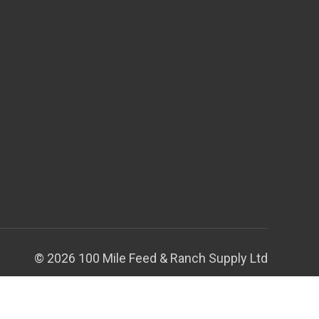
© 2026 100 Mile Feed & Ranch Supply Ltd
Theme by
Weizen Young