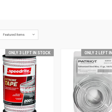
ONLY 3 LEFT IN STOCK
ONLY 2 LEFT I