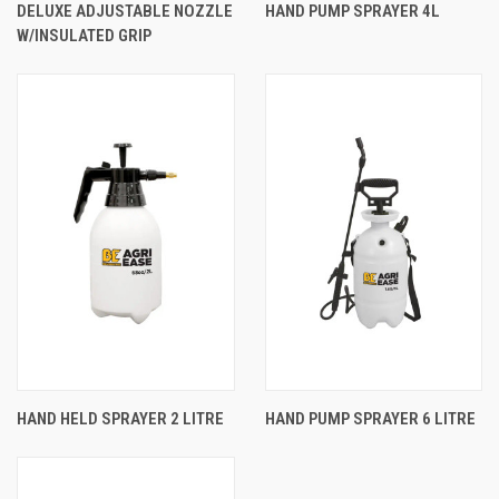
DELUXE ADJUSTABLE NOZZLE
HAND PUMP SPRAYER 4L
W/INSULATED GRIP
HAND HELD SPRAYER 2 LITRE
HAND PUMP SPRAYER 6 LITRE