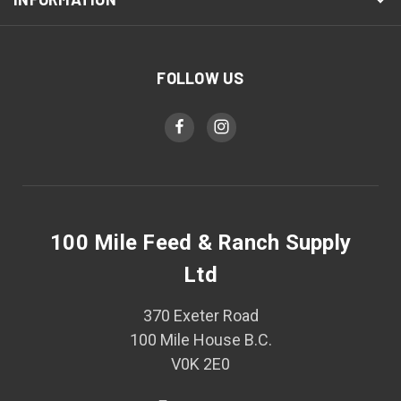
FOLLOW US
100 Mile Feed & Ranch Supply
Ltd
370 Exeter Road
100 Mile House B.C.
V0K 2E0