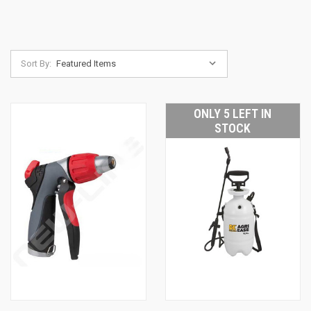
Sort By:
ONLY 5 LEFT IN
STOCK