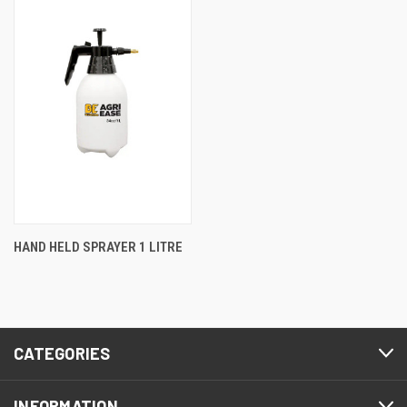
HAND HELD SPRAYER 1 LITRE
CATEGORIES
INFORMATION