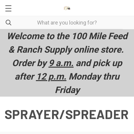
Welcome to the 100 Mile Feed
& Ranch Supply online store.
Order by
9 a.m.
and pick up
after
12 p.m.
Monday thru
Friday
SPRAYER/SPREADER