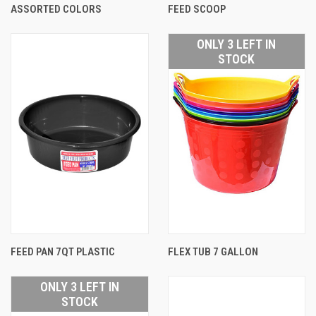
ASSORTED COLORS
FEED SCOOP
ONLY 3 LEFT IN
STOCK
FEED PAN 7QT PLASTIC
FLEX TUB 7 GALLON
ONLY 3 LEFT IN
STOCK