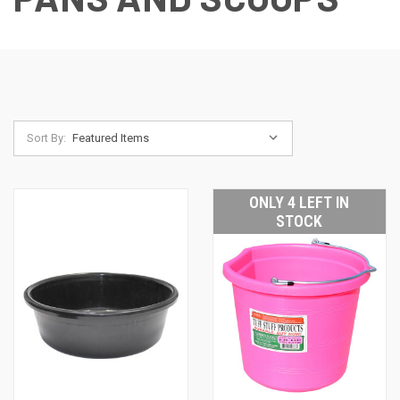
Sort By:
ONLY 4 LEFT IN
STOCK