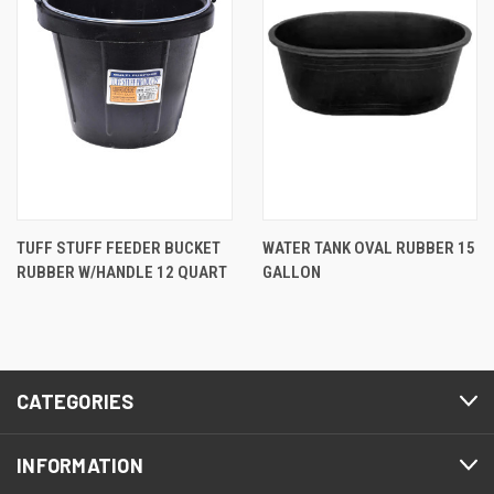
TUFF STUFF FEEDER BUCKET
WATER TANK OVAL RUBBER 15
RUBBER W/HANDLE 12 QUART
GALLON
CATEGORIES
INFORMATION