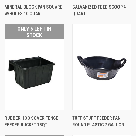
MINERAL BLOCK PAN SQUARE
GALVANIZED FEED SCOOP 4
W/HOLES 10 QUART
QUART
ONLY 5 LEFT IN
STOCK
RUBBER HOOK OVER FENCE
TUFF STUFF FEEDER PAN
FEEDER BUCKET 18QT
ROUND PLASTIC 7 GALLON