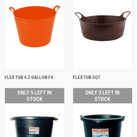
FLEX TUB 4.2 GALLON F4
FLEX TUB 5QT
ONLY 5 LEFT IN
ONLY 3 LEFT IN
STOCK
STOCK