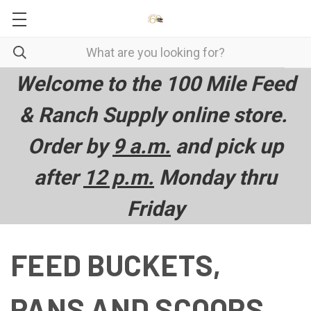
Welcome to the 100 Mile Feed
& Ranch Supply online store.
Order by
9 a.m.
and pick up
after
12 p.m.
Monday thru
Friday
FEED BUCKETS,
PANS AND SCOOPS