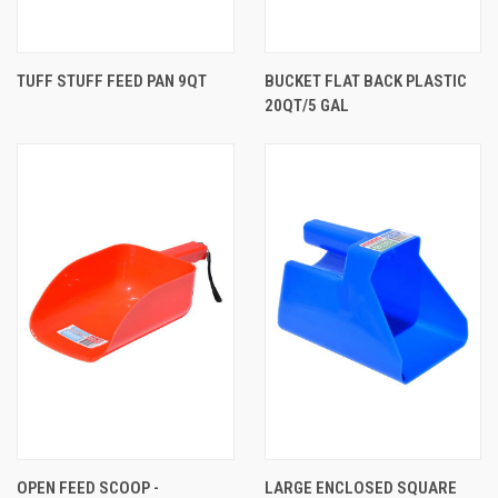
TUFF STUFF FEED PAN 9QT
BUCKET FLAT BACK PLASTIC
20QT/5 GAL
OPEN FEED SCOOP -
LARGE ENCLOSED SQUARE