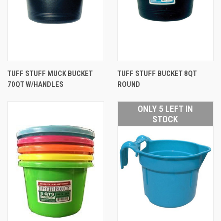
TUFF STUFF MUCK BUCKET
TUFF STUFF BUCKET 8QT
70QT W/HANDLES
ROUND
ONLY 5 LEFT IN
STOCK