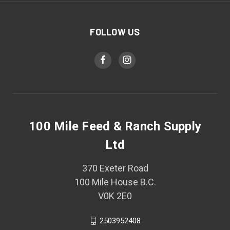
FOLLOW US
100 Mile Feed & Ranch Supply
Ltd
370 Exeter Road
100 Mile House B.C.
V0K 2E0
2503952408