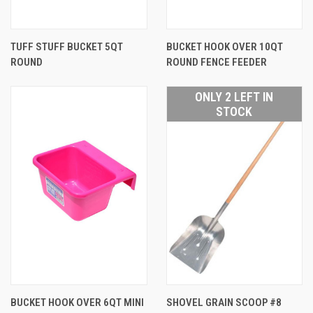
TUFF STUFF BUCKET 5QT
BUCKET HOOK OVER 10QT
ROUND
ROUND FENCE FEEDER
ONLY 2 LEFT IN
STOCK
BUCKET HOOK OVER 6QT MINI
SHOVEL GRAIN SCOOP #8