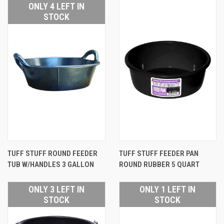
ONLY 4 LEFT IN
STOCK
TUFF STUFF ROUND FEEDER
TUFF STUFF FEEDER PAN
TUB W/HANDLES 3 GALLON
ROUND RUBBER 5 QUART
ONLY 3 LEFT IN
ONLY 1 LEFT IN
STOCK
STOCK