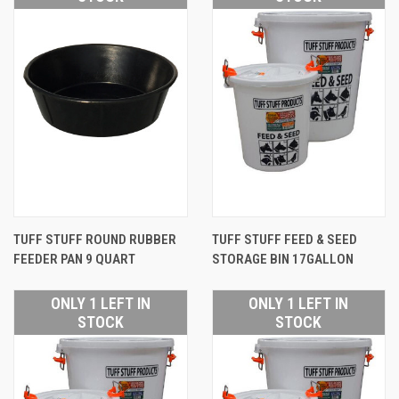
TUFF STUFF ROUND RUBBER
TUFF STUFF FEED & SEED
FEEDER PAN 9 QUART
STORAGE BIN 17GALLON
ONLY 1 LEFT IN
ONLY 1 LEFT IN
STOCK
STOCK