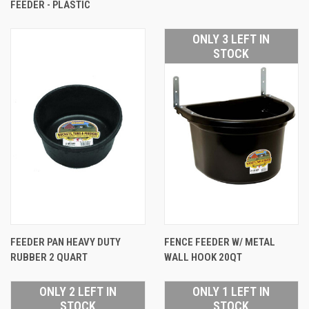
FEEDER - PLASTIC
ONLY 3 LEFT IN
STOCK
FEEDER PAN HEAVY DUTY
FENCE FEEDER W/ METAL
RUBBER 2 QUART
WALL HOOK 20QT
ONLY 2 LEFT IN
ONLY 1 LEFT IN
STOCK
STOCK