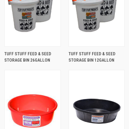
TUFF STUFF FEED & SEED
TUFF STUFF FEED & SEED
STORAGE BIN 26GALLON
STORAGE BIN 12GALLON