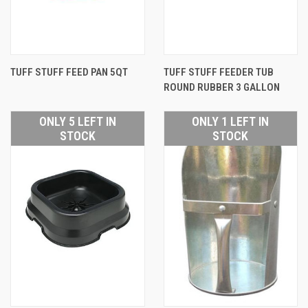
TUFF STUFF FEED PAN 5QT
TUFF STUFF FEEDER TUB
ROUND RUBBER 3 GALLON
ONLY 5 LEFT IN
ONLY 1 LEFT IN
STOCK
STOCK