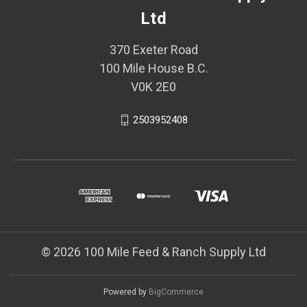
Ltd
370 Exeter Road
100 Mile House B.C.
V0K 2E0
2503952408
© 2026 100 Mile Feed & Ranch Supply Ltd
Powered by
BigCommerce