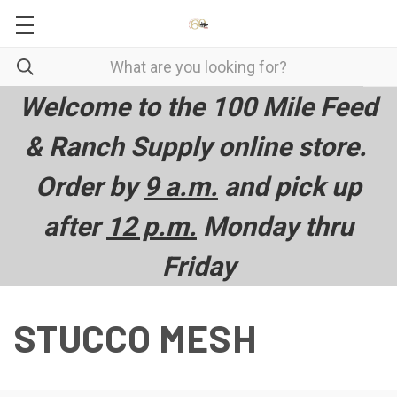
Welcome to the 100 Mile Feed
& Ranch Supply online store.
Order by
9 a.m.
and pick up
after
12 p.m.
Monday thru
Friday
STUCCO MESH