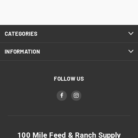
CATEGORIES
INFORMATION
FOLLOW US
100 Mile Feed & Ranch Supply