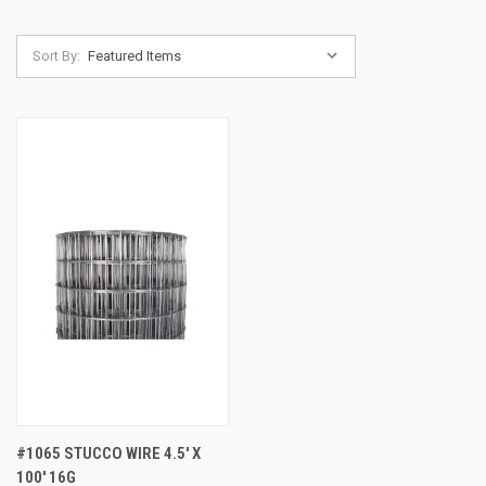
Sort By:
#1065 STUCCO WIRE 4.5' X
100' 16G