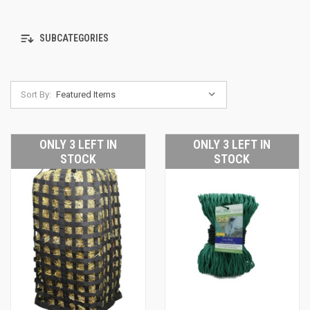
SUBCATEGORIES
Sort By:
ONLY 3 LEFT IN
ONLY 3 LEFT IN
STOCK
STOCK