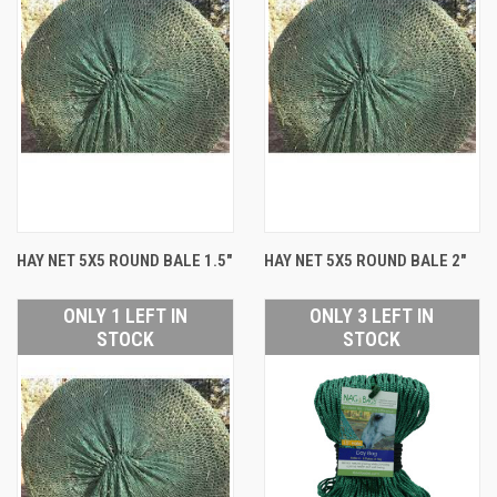
HAY NET 5X5 ROUND BALE 1.5"
HAY NET 5X5 ROUND BALE 2"
ONLY 1 LEFT IN
ONLY 3 LEFT IN
STOCK
STOCK