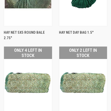
HAY NET 5X5 ROUND BALE
HAY NET DAY BAG 1.5"
2.75"
ONLY 4 LEFT IN
ONLY 2 LEFT IN
STOCK
STOCK