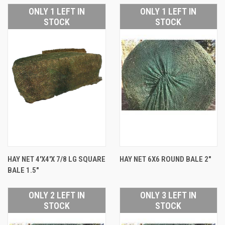
ONLY 1 LEFT IN
ONLY 1 LEFT IN
STOCK
STOCK
HAY NET 4'X4'X 7/8 LG SQUARE
HAY NET 6X6 ROUND BALE 2"
BALE 1.5"
ONLY 2 LEFT IN
ONLY 3 LEFT IN
STOCK
STOCK