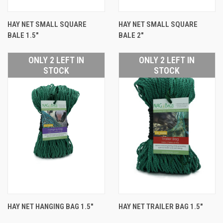
HAY NET SMALL SQUARE
HAY NET SMALL SQUARE
BALE 1.5"
BALE 2"
ONLY 2 LEFT IN
ONLY 2 LEFT IN
STOCK
STOCK
HAY NET HANGING BAG 1.5"
HAY NET TRAILER BAG 1.5"