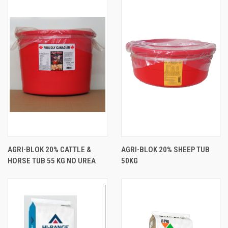
AGRI-BLOK 20% CATTLE &
AGRI-BLOK 20% SHEEP TUB
HORSE TUB 55 KG NO UREA
50KG