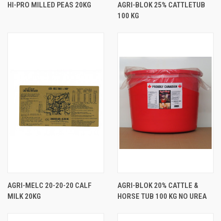
HI-PRO MILLED PEAS 20KG
AGRI-BLOK 25% CATTLETUB
100 KG
AGRI-MELC 20-20-20 CALF
AGRI-BLOK 20% CATTLE &
MILK 20KG
HORSE TUB 100 KG NO UREA