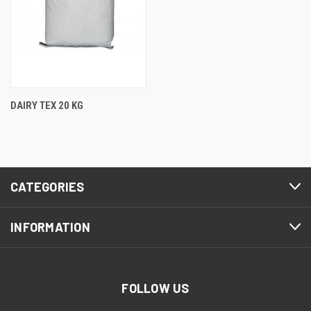
DAIRY TEX 20 KG
CATEGORIES
INFORMATION
FOLLOW US