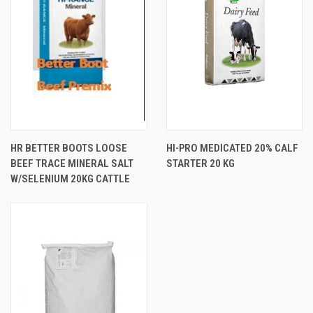
HR BETTER BOOTS LOOSE
HI-PRO MEDICATED 20% CALF
BEEF TRACE MINERAL SALT
STARTER 20 KG
W/SELENIUM 20KG CATTLE