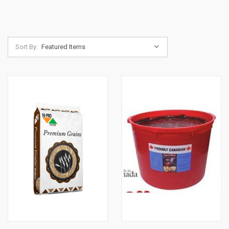
Sort By: