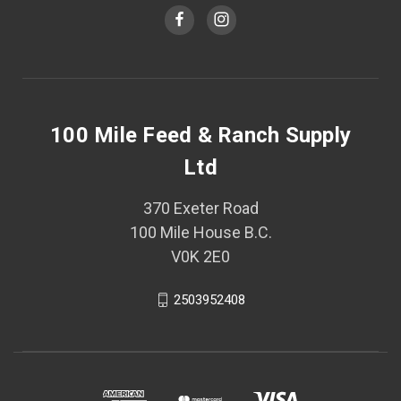
100 Mile Feed & Ranch Supply
Ltd
370 Exeter Road
100 Mile House B.C.
V0K 2E0
2503952408