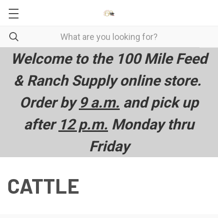
Welcome to the 100 Mile Feed
& Ranch Supply online store.
Order by
9 a.m.
and pick up
after
12 p.m.
Monday thru
Friday
CATTLE