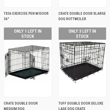
TX36 EXERCISE PEN W/DOOR
CRATE DOUBLE DOOR XLARGE
36"
DOG ROTTWEILER
ONLY 1 LEFT IN
ONLY 3 LEFT IN
STOCK
STOCK
CRATE DOUBLE DOOR
TUFF DOUBLE DOOR DELUXE
MEDIUM DOG
LAGE DOG CRATE