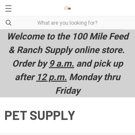
Welcome to the 100 Mile Feed
& Ranch Supply online store.
Order by
9 a.m.
and pick up
after
12 p.m.
Monday thru
Friday
PET SUPPLY