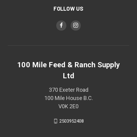
FOLLOW US
100 Mile Feed & Ranch Supply
Ltd
370 Exeter Road
100 Mile House B.C.
V0K 2E0
2503952408