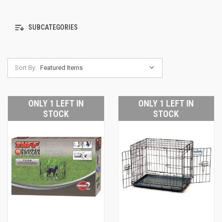
SUBCATEGORIES
Sort By:
ONLY 1 LEFT IN
ONLY 1 LEFT IN
STOCK
STOCK