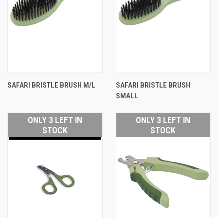
SAFARI BRISTLE BRUSH M/L
SAFARI BRISTLE BRUSH
SMALL
ONLY 3 LEFT IN
ONLY 3 LEFT IN
STOCK
STOCK