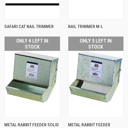
SAFARI CAT NAIL TRIMMER
NAIL TRIMMER M-L
ONLY 4 LEFT IN
ONLY 5 LEFT IN
STOCK
STOCK
METAL RABBIT FEEDER SOLID
METAL RABBIT FEEDER