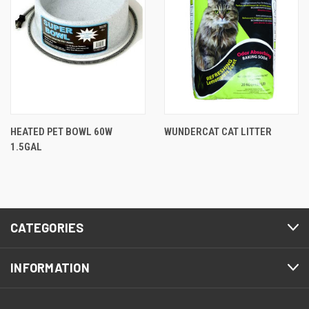
HEATED PET BOWL 60W
WUNDERCAT CAT LITTER
1.5GAL
CATEGORIES
INFORMATION