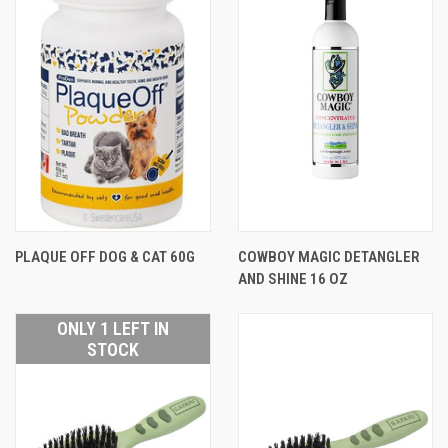
PLAQUE OFF DOG & CAT 60G
COWBOY MAGIC DETANGLER
AND SHINE 16 OZ
ONLY 1 LEFT IN
STOCK