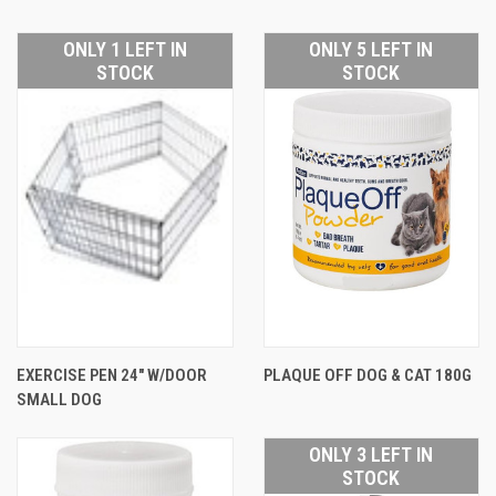
ONLY 1 LEFT IN
ONLY 5 LEFT IN
STOCK
STOCK
EXERCISE PEN 24" W/DOOR
PLAQUE OFF DOG & CAT 180G
SMALL DOG
ONLY 3 LEFT IN
STOCK