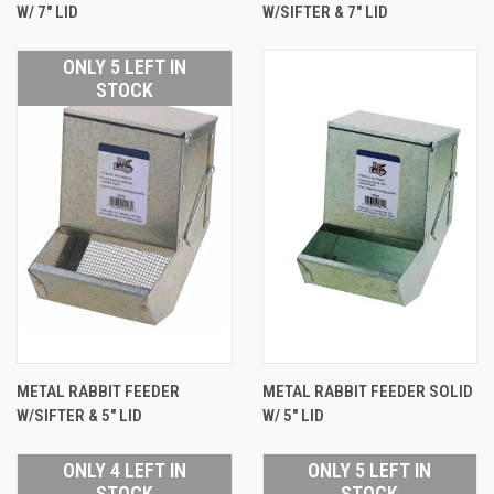
W/ 7" LID
W/SIFTER & 7" LID
ONLY 5 LEFT IN
STOCK
METAL RABBIT FEEDER
METAL RABBIT FEEDER SOLID
W/SIFTER & 5" LID
W/ 5" LID
ONLY 4 LEFT IN
ONLY 5 LEFT IN
STOCK
STOCK