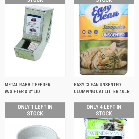
METAL RABBIT FEEDER
EASY CLEAN UNSENTED
W/SIFTER & 3" LID
CLUMPING CAT LITTER 40LB
ONLY 1 LEFT IN
ONLY 4 LEFT IN
STOCK
STOCK