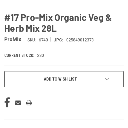
#17 Pro-Mix Organic Veg &
Herb Mix 28L
|
ProMix
SKU:
6740
UPC:
025849012373
CURRENT STOCK:
280
ADD TO WISH LIST