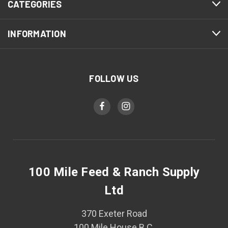
CATEGORIES
INFORMATION
FOLLOW US
100 Mile Feed & Ranch Supply
Ltd
370 Exeter Road
100 Mile House B.C.