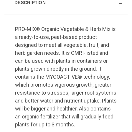
DESCRIPTION
PRO-MIX® Organic Vegetable & Herb Mix is
a ready-to-use, peat-based product
designed to meet all vegetable, fruit, and
herb garden needs. It is OMRI-listed and
can be used with plants in containers or
plants grown directly in the ground. It
contains the MYCOACTIVE® technology,
which promotes vigorous growth, greater
resistance to stresses, larger root systems
and better water and nutrient uptake. Plants
will be bigger and healthier. Also contains
an organic fertilizer that will gradually feed
plants for up to 3 months.