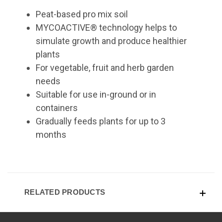
Peat-based pro mix soil
MYCOACTIVE® technology helps to
simulate growth and produce healthier
plants
For vegetable, fruit and herb garden
needs
Suitable for use in-ground or in
containers
Gradually feeds plants for up to 3
months
RELATED PRODUCTS