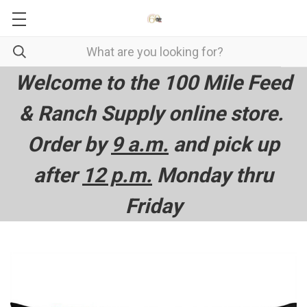
Welcome to the 100 Mile Feed
& Ranch Supply online store.
Order by
9 a.m.
and pick up
after
12 p.m.
Monday thru
Friday