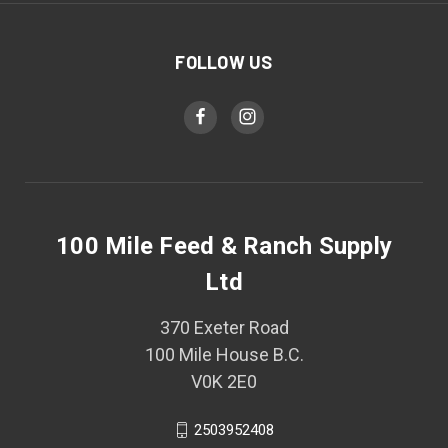
FOLLOW US
100 Mile Feed & Ranch Supply
Ltd
370 Exeter Road
100 Mile House B.C.
V0K 2E0
2503952408