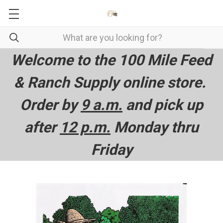
Welcome to the 100 Mile Feed
& Ranch Supply online store.
Order by
9 a.m.
and pick up
after
12 p.m.
Monday thru
Friday