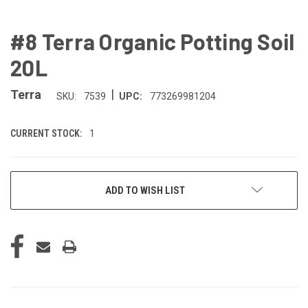
#8 Terra Organic Potting Soil
20L
|
Terra
SKU:
7539
UPC:
773269981204
CURRENT STOCK:
1
ADD TO WISH LIST