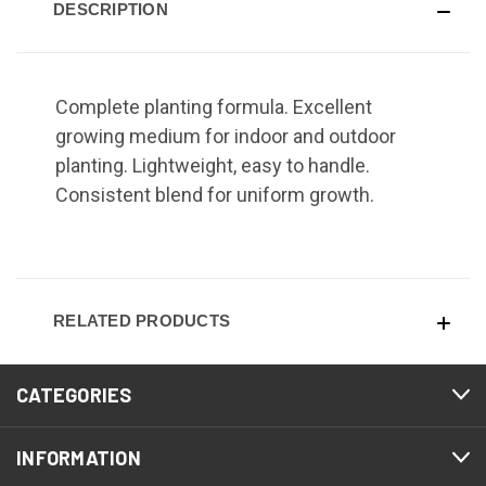
DESCRIPTION
Complete planting formula. Excellent
growing medium for indoor and outdoor
planting. Lightweight, easy to handle.
Consistent blend for uniform growth.
RELATED PRODUCTS
CATEGORIES
INFORMATION