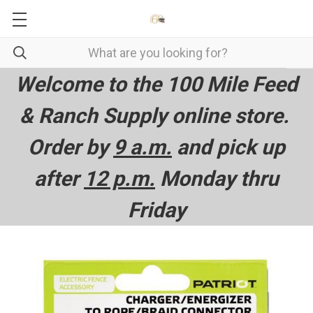
Welcome to the 100 Mile Feed
& Ranch Supply online store.
Order by
9 a.m.
and pick up
after
12 p.m.
Monday thru
Friday