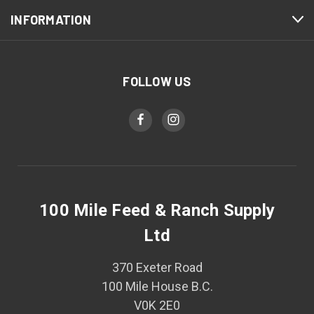
INFORMATION
FOLLOW US
100 Mile Feed & Ranch Supply
Ltd
370 Exeter Road
100 Mile House B.C.
V0K 2E0