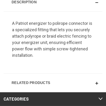
DESCRIPTION
A Patriot energizer to polirope connector is
a specialized fitting that lets you securely
attach polyrope or braid electric fencing to
your energizer unit, ensuring efficient
power flow with simple screw-tightened
installation.
RELATED PRODUCTS
CATEGORIES