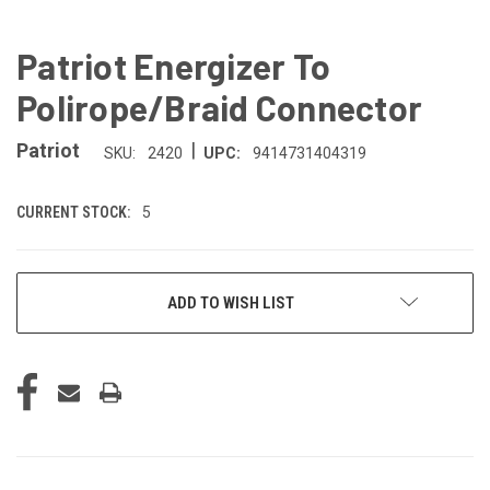
Patriot Energizer To
Polirope/Braid Connector
|
Patriot
SKU:
2420
UPC:
9414731404319
CURRENT STOCK:
5
ADD TO WISH LIST