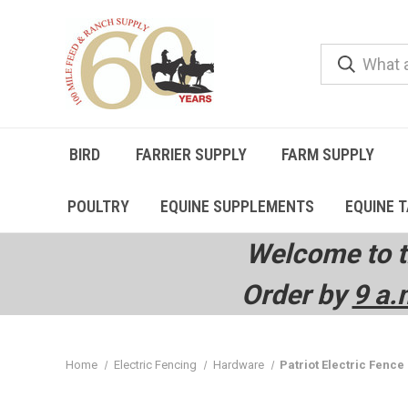
BIRD
FARRIER SUPPLY
FARM SUPPLY
POULTRY
EQUINE SUPPLEMENTS
EQUINE 
Welcome to t
Order by
9 a.
Home
Electric Fencing
Hardware
Patriot Electric Fence