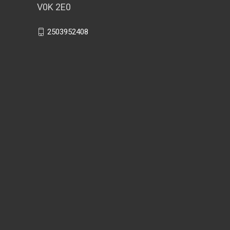
V0K 2E0
2503952408