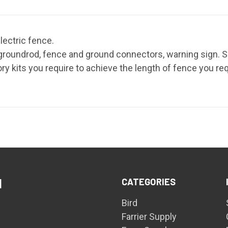
electric fence.
 groundrod, fence and ground connectors, warning sign. Si
y kits you require to achieve the length of fence you req
CATEGORIES
d
Bird
Farrier Supply