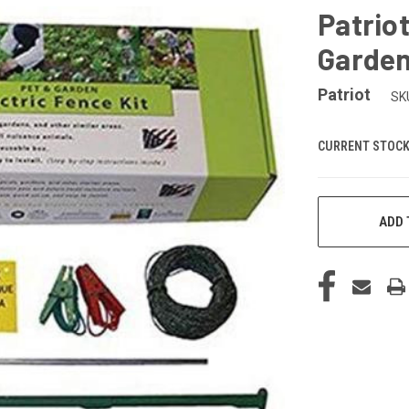
Patriot
Garden
Patriot
SK
CURRENT STOCK
ADD 