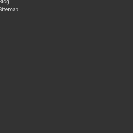
Blog
Sitemap