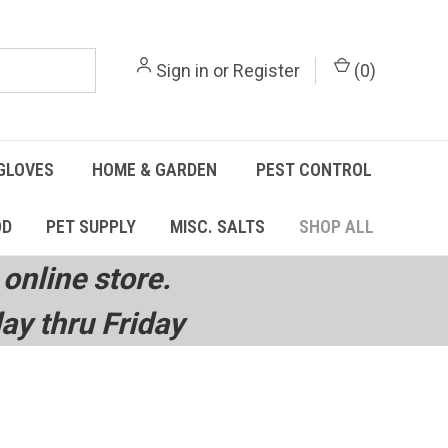
Sign in
or
Register
(
0
)
GLOVES
HOME & GARDEN
PEST CONTROL
OD
PET SUPPLY
MISC. SALTS
SHOP ALL
online store.
y thru Friday