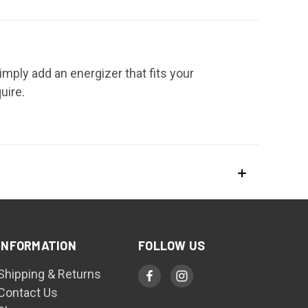
mply add an energizer that fits your
uire.
INFORMATION
FOLLOW US
Shipping & Returns
Contact Us