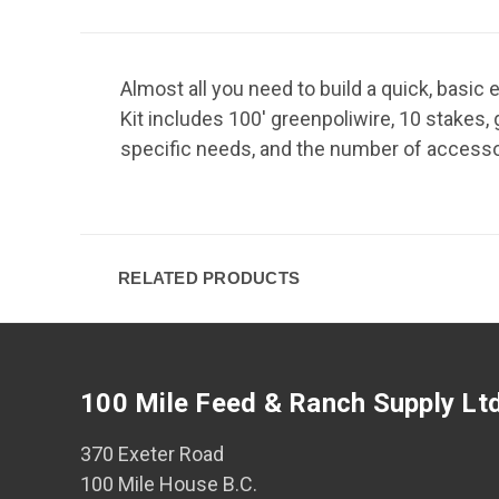
Almost all you need to build a quick, basic 
Kit includes 100' greenpoliwire, 10 stakes,
specific needs, and the number of accessor
RELATED PRODUCTS
100 Mile Feed & Ranch Supply Lt
370 Exeter Road
100 Mile House B.C.