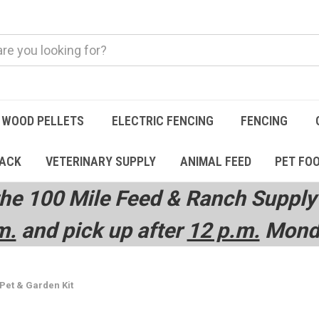
WOOD PELLETS
ELECTRIC FENCING
FENCING
TACK
VETERINARY SUPPLY
ANIMAL FEED
PET FO
he 100 Mile Feed & Ranch Supply 
m.
and pick up after
12 p.m.
Monda
 Pet & Garden Kit