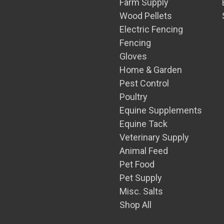
Farm Supply
Wood Pellets
Electric Fencing
Fencing
Gloves
Home & Garden
Pest Control
Poultry
Equine Supplements
Equine Tack
Veterinary Supply
Animal Feed
Pet Food
Pet Supply
Misc. Salts
Shop All