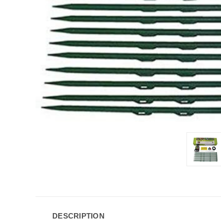
DESCRIPTION