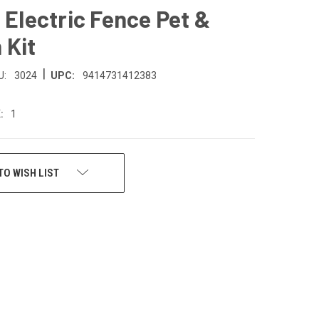
 Electric Fence Pet &
 Kit
|
U:
3024
UPC:
9414731412383
:
1
TO WISH LIST