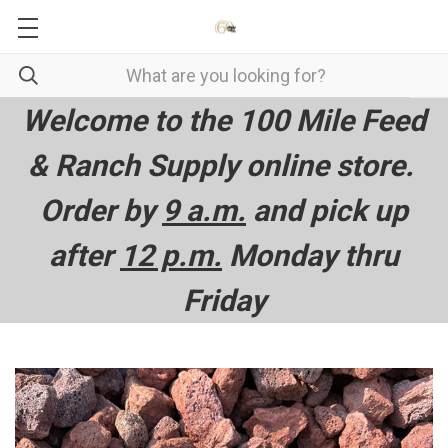
Welcome to the 100 Mile Feed
& Ranch Supply online store.
Order by
9 a.m.
and pick up
after
12 p.m.
Monday thru
Friday