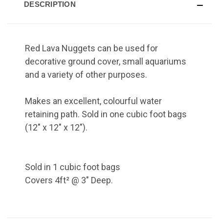
DESCRIPTION
Red Lava Nuggets can be used for
decorative ground cover, small aquariums
and a variety of other purposes.
Makes an excellent, colourful water
retaining path. Sold in one cubic foot bags
(12" x 12" x 12").
Sold in 1 cubic foot bags
Covers 4ft² @ 3" Deep.