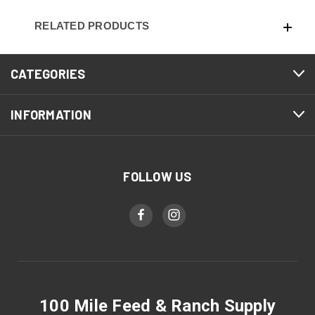
RELATED PRODUCTS
CATEGORIES
INFORMATION
FOLLOW US
100 Mile Feed & Ranch Supply