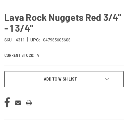
Lava Rock Nuggets Red 3/4"
- 1 3/4"
|
SKU:
4311
UPC:
047985605608
CURRENT STOCK:
9
ADD TO WISH LIST