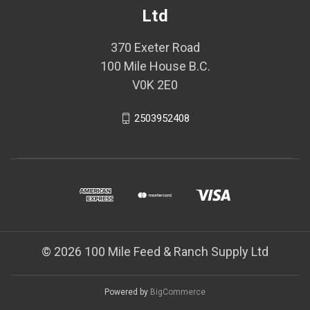
Ltd
370 Exeter Road
100 Mile House B.C.
V0K 2E0
2503952408
© 2026 100 Mile Feed & Ranch Supply Ltd
Powered by
BigCommerce