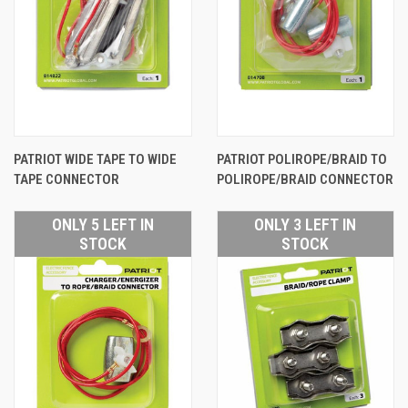
PATRIOT WIDE TAPE TO WIDE
PATRIOT POLIROPE/BRAID TO
TAPE CONNECTOR
POLIROPE/BRAID CONNECTOR
ONLY 5 LEFT IN
ONLY 3 LEFT IN
STOCK
STOCK