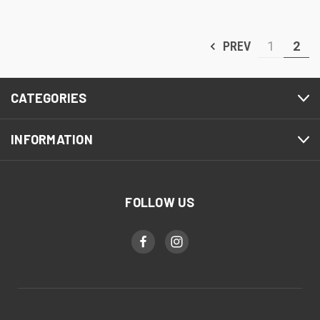
PREV
1
2
CATEGORIES
INFORMATION
FOLLOW US