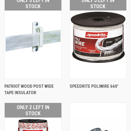
ONLY 5 LEFT IN
ONLY 5 LEFT IN
STOCK
STOCK
PATRIOT WOOD POST WIDE
SPEEDRITE POLIWIRE 660'
TAPE INSULATOR
ONLY 2 LEFT IN
STOCK