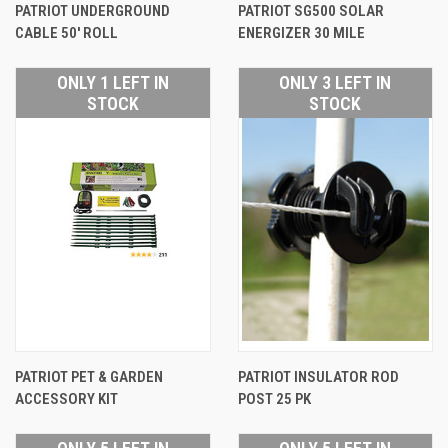
PATRIOT UNDERGROUND
PATRIOT SG500 SOLAR
CABLE 50' ROLL
ENERGIZER 30 MILE
ONLY 1 LEFT IN
ONLY 3 LEFT IN
STOCK
STOCK
PATRIOT PET & GARDEN
PATRIOT INSULATOR ROD
ACCESSORY KIT
POST 25 PK