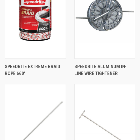
SPEEDRITE EXTREME BRAID
SPEEDRITE ALUMINUM IN-
ROPE 660'
LINE WIRE TIGHTENER