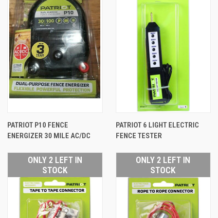
PATRIOT P10 FENCE
PATRIOT 6 LIGHT ELECTRIC
ENERGIZER 30 MILE AC/DC
FENCE TESTER
ONLY 2 LEFT IN
ONLY 2 LEFT IN
STOCK
STOCK