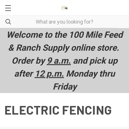
Welcome to the 100 Mile Feed
& Ranch Supply online store.
Order by
9 a.m.
and pick up
after
12 p.m.
Monday thru
Friday
ELECTRIC FENCING