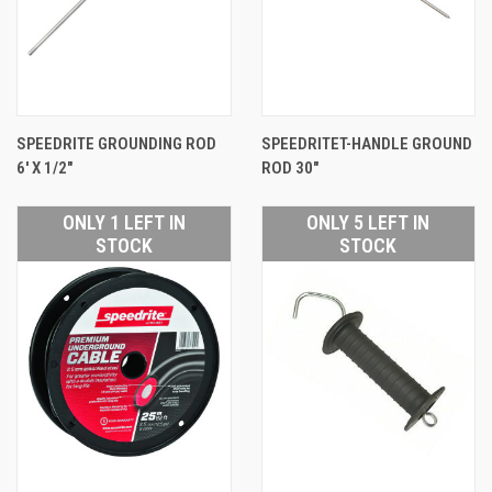
SPEEDRITE GROUNDING ROD
SPEEDRITET-HANDLE GROUND
6' X 1/2"
ROD 30"
ONLY 1 LEFT IN
ONLY 5 LEFT IN
STOCK
STOCK