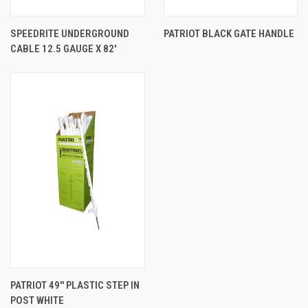
SPEEDRITE UNDERGROUND
PATRIOT BLACK GATE HANDLE
CABLE 12.5 GAUGE X 82'
PATRIOT 49'' PLASTIC STEP IN
POST WHITE