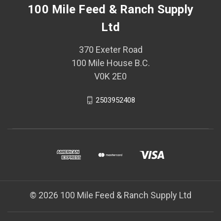
100 Mile Feed & Ranch Supply
Ltd
370 Exeter Road
100 Mile House B.C.
V0K 2E0
2503952408
© 2026 100 Mile Feed & Ranch Supply Ltd