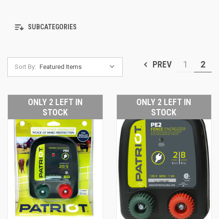
SUBCATEGORIES
PREV
1
2
Sort By:
ONLY 2 LEFT IN
ONLY 2 LEFT IN
STOCK
STOCK