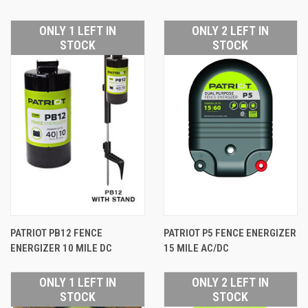
ONLY 1 LEFT IN
ONLY 2 LEFT IN
STOCK
STOCK
PATRIOT PB12 FENCE
PATRIOT P5 FENCE ENERGIZER
ENERGIZER 10 MILE DC
15 MILE AC/DC
ONLY 1 LEFT IN
ONLY 2 LEFT IN
STOCK
STOCK