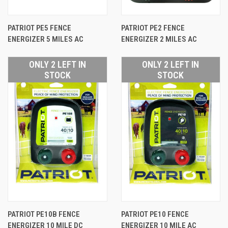
PATRIOT PE5 FENCE
PATRIOT PE2 FENCE
ENERGIZER 5 MILES AC
ENERGIZER 2 MILES AC
ONLY 2 LEFT IN
ONLY 2 LEFT IN
STOCK
STOCK
PATRIOT PE10B FENCE
PATRIOT PE10 FENCE
ENERGIZER 10 MILE DC
ENERGIZER 10 MILE AC