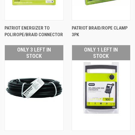
PATRIOT ENERGIZER TO
PATRIOT BRAID/ROPE CLAMP
POLIROPE/BRAID CONNECTOR
3PK
ONLY 3 LEFT IN
ONLY 1 LEFT IN
STOCK
STOCK