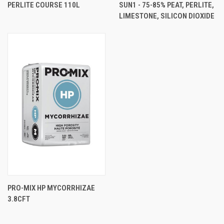
PERLITE COURSE 110L
SUN1 - 75-85% PEAT, PERLITE,
LIMESTONE, SILICON DIOXIDE
PRO-MIX HP MYCORRHIZAE
3.8CFT