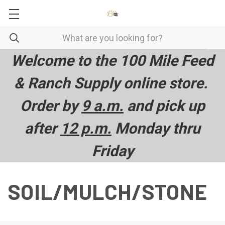
Welcome to the 100 Mile Feed
& Ranch Supply online store.
Order by
9 a.m.
and pick up
after
12 p.m.
Monday thru
Friday
SOIL/MULCH/STONE