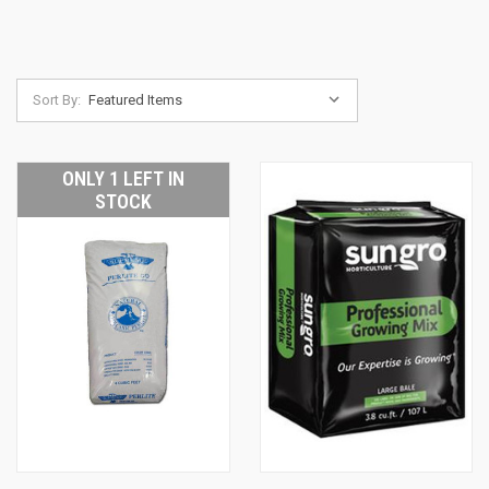
Sort By:
ONLY 1 LEFT IN
STOCK