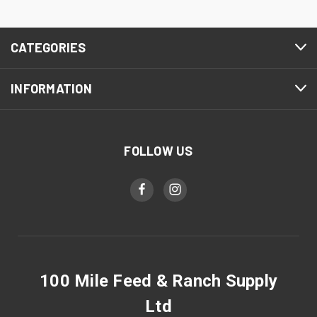
CATEGORIES
INFORMATION
FOLLOW US
100 Mile Feed & Ranch Supply
Ltd