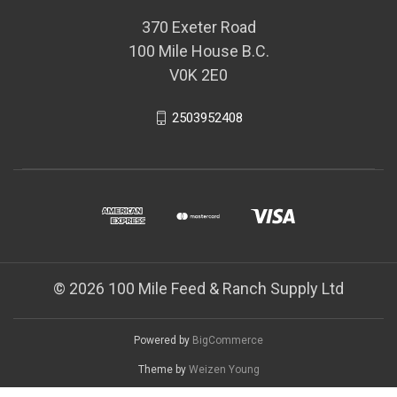
370 Exeter Road
100 Mile House B.C.
V0K 2E0
2503952408
© 2026 100 Mile Feed & Ranch Supply Ltd
Powered by
BigCommerce
Theme by
Weizen Young