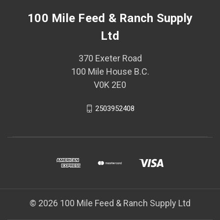
100 Mile Feed & Ranch Supply
Ltd
370 Exeter Road
100 Mile House B.C.
V0K 2E0
2503952408
© 2026 100 Mile Feed & Ranch Supply Ltd