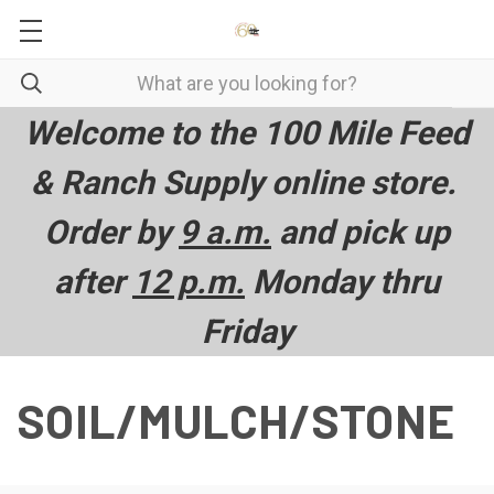
Welcome to the 100 Mile Feed
& Ranch Supply online store.
Order by
9 a.m.
and pick up
after
12 p.m.
Monday thru
Friday
SOIL/MULCH/STONE