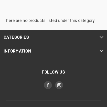
There are no products listed under this category.
CATEGORIES
INFORMATION
FOLLOW US