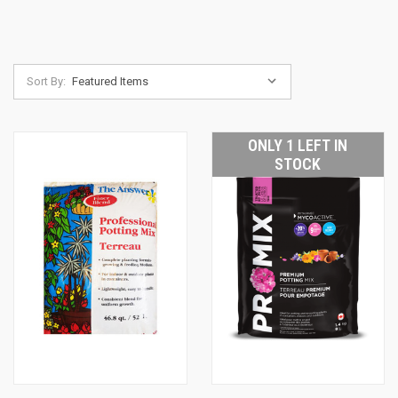
Sort By:
ONLY 1 LEFT IN
STOCK