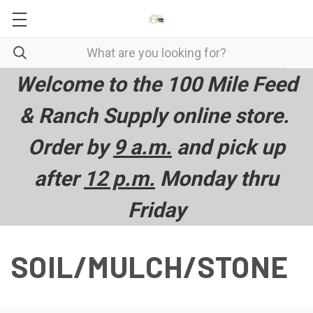
Welcome to the 100 Mile Feed
& Ranch Supply online store.
Order by
9 a.m.
and pick up
after
12 p.m.
Monday thru
Friday
SOIL/MULCH/STONE