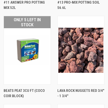
#11 ANSWER PRO POTTING
#13 PRO-MIX POTTING SOIL
MIX 52L
56.6L
ONLY 5 LEFT IN
STOCK
BEATS PEAT 3CU FT (COCO
LAVA ROCK NUGGETS RED 3/4"
COIR BLOCK)
- 1 3/4"