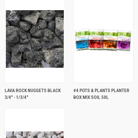
LAVA ROCK NUGGETS BLACK
#4 POTS & PLANTS PLANTER
3/4" - 1/3/4"
BOX MIX SOIL 50L