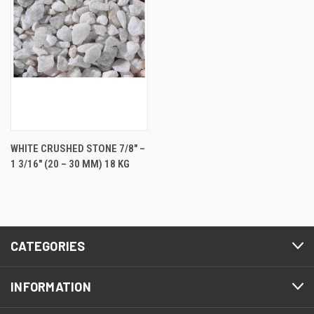
WHITE CRUSHED STONE 7/8" –
1 3/16" (20 – 30 MM) 18 KG
CATEGORIES
INFORMATION