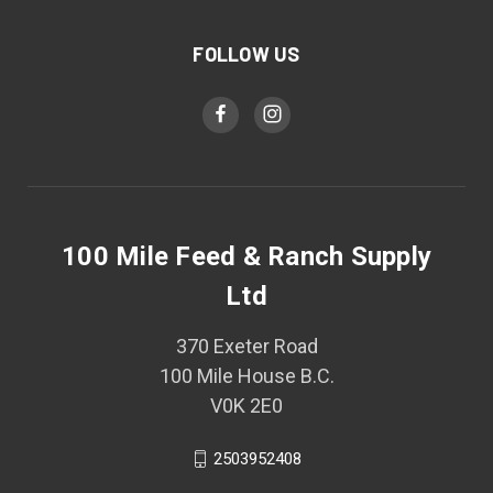
FOLLOW US
100 Mile Feed & Ranch Supply
Ltd
370 Exeter Road
100 Mile House B.C.
V0K 2E0
2503952408